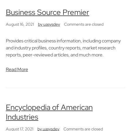
Business Source Premier
August 16, 2021
by
uasysdev
Comments are closed
Provides critical business information, including company
and industry profiles, country reports, market research
reports, peer-reviewed articles, and much more.
Read More
Encyclopedia of American
Industries
August 17, 2021
by
uasysdev
Comments are closed