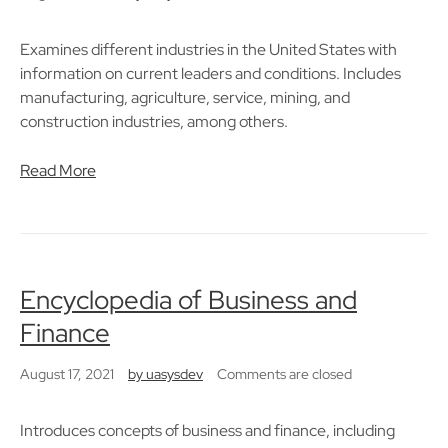
Examines different industries in the United States with
information on current leaders and conditions. Includes
manufacturing, agriculture, service, mining, and
construction industries, among others.
Read More
Encyclopedia of Business and
Finance
August 17, 2021
by
uasysdev
Comments are closed
Introduces concepts of business and finance, including