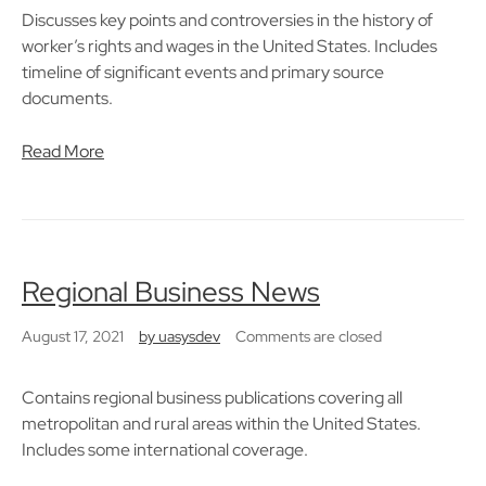
Discusses key points and controversies in the history of
worker’s rights and wages in the United States. Includes
timeline of significant events and primary source
documents.
Read More
Regional Business News
August 17, 2021
by
uasysdev
Comments are closed
Contains regional business publications covering all
metropolitan and rural areas within the United States.
Includes some international coverage.