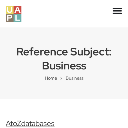
Reference Subject:
Business
Home
Business
AtoZdatabases