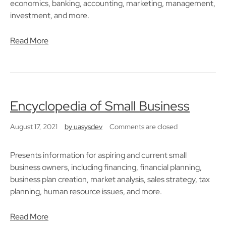
economics, banking, accounting, marketing, management,
investment, and more.
Read More
Encyclopedia of Small Business
August 17, 2021
by
uasysdev
Comments are closed
Presents information for aspiring and current small
business owners, including financing, financial planning,
business plan creation, market analysis, sales strategy, tax
planning, human resource issues, and more.
Read More