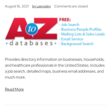
August 16, 2021
by
uasysdev
Comments are closed
Provides directory information on businesses, households,
and healthcare professionals in the United States. Includes
a job search, detailed maps, business email addresses, and
much more.
Read More