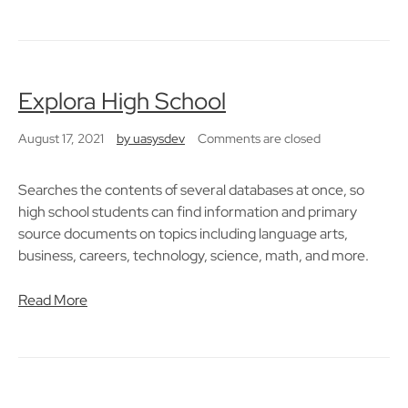
Explora High School
August 17, 2021
by
uasysdev
Comments are closed
Searches the contents of several databases at once, so
high school students can find information and primary
source documents on topics including language arts,
business, careers, technology, science, math, and more.
Read More