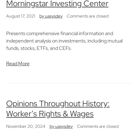
Morningstar Investing Center
August 17, 2021
by
uasysdev
Comments are closed
Presents comprehensive financial information and
independent analysis on investments, including mutual
funds, stocks, ETFs, and CEFs.
Read More
Opinions Throughout History:
Worker’s Rights & Wages
November 20, 2024
by
uasysdev
Comments are closed