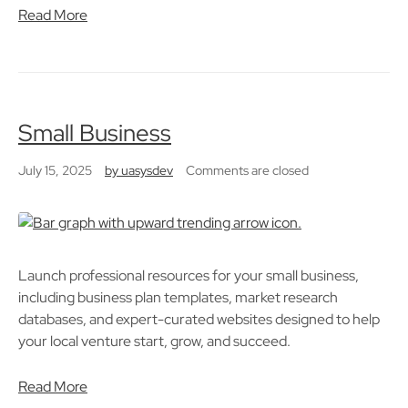
Read More
Small Business
July 15, 2025
by
uasysdev
Comments are closed
Launch professional resources for your small business,
including business plan templates, market research
databases, and expert-curated websites designed to help
your local venture start, grow, and succeed.
Read More