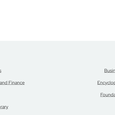
s
Busi
 and Finance
Encyclop
Founda
rary