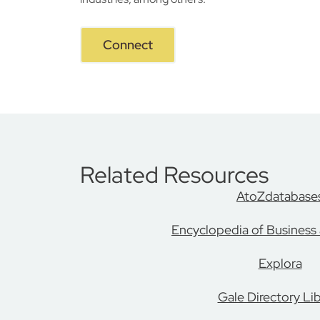
Connect
Related Resources
AtoZdatabase
Encyclopedia of Business
Explora
Gale Directory Lib