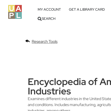
MY ACCOUNT
GET A LIBRARY CARD
SEARCH
Research Tools
Encyclopedia of A
Industries
Examines different industries in the United Stat
and conditions. Includes manufacturing, agricult
industries, among others.