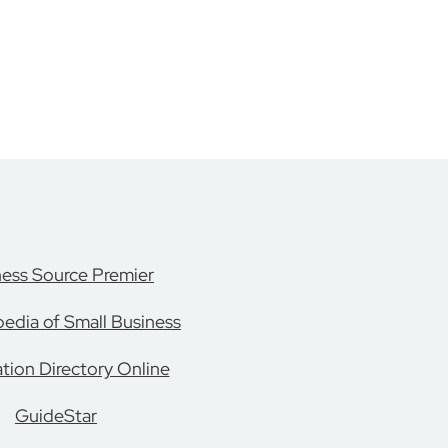
ness Source Premier
edia of Small Business
tion Directory Online
GuideStar