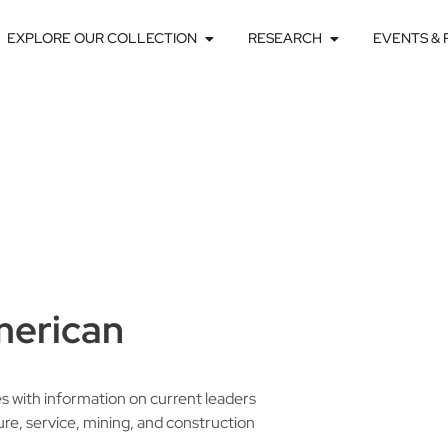
EXPLORE OUR COLLECTION
RESEARCH
EVENTS &
merican
es with information on current leaders
ure, service, mining, and construction