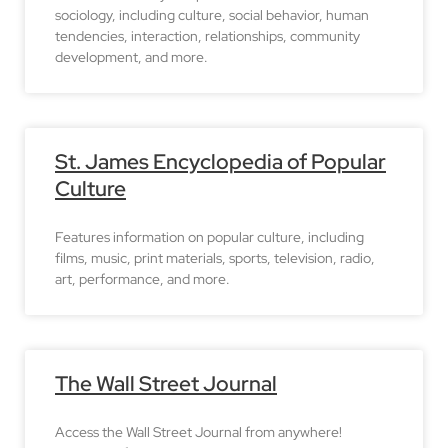
sociology, including culture, social behavior, human
tendencies, interaction, relationships, community
development, and more.
St. James Encyclopedia of Popular
Culture
Features information on popular culture, including
films, music, print materials, sports, television, radio,
art, performance, and more.
The Wall Street Journal
Access the Wall Street Journal from anywhere!