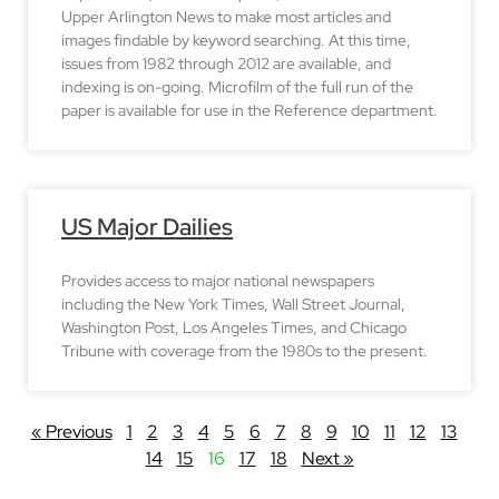
Upper Arlington News to make most articles and
images findable by keyword searching. At this time,
issues from 1982 through 2012 are available, and
indexing is on-going. Microfilm of the full run of the
paper is available for use in the Reference department.
US Major Dailies
Provides access to major national newspapers
including the New York Times, Wall Street Journal,
Washington Post, Los Angeles Times, and Chicago
Tribune with coverage from the 1980s to the present.
« Previous
1
2
3
4
5
6
7
8
9
10
11
12
13
14
15
16
17
18
Next »