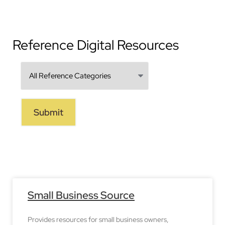
Reference Digital Resources
Small Business Source
Provides resources for small business owners,