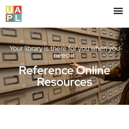
Your library is there for you when you
need it
Reference Online
Resources