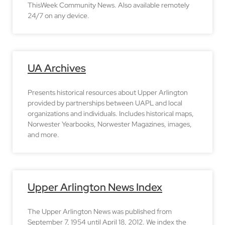
ThisWeek Community News. Also available remotely
24/7 on any device.
UA Archives
Presents historical resources about Upper Arlington
provided by partnerships between UAPL and local
organizations and individuals. Includes historical maps,
Norwester Yearbooks, Norwester Magazines, images,
and more.
Upper Arlington News Index
The Upper Arlington News was published from
September 7, 1954 until April 18, 2012. We index the