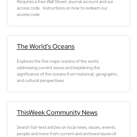
Requires a free Wall Street Journal account and our
access code. Instructions on how to redeem our
access code
The World’s Oceans
Explores the five major oceans of the world,
addressing current issues and explaining the
significance of the oceans from historical, geographic,
and cultural perspectives.
ThisWeek Community News
Search full-text articles on local news, issues, events,
people and more from current and archived issues of