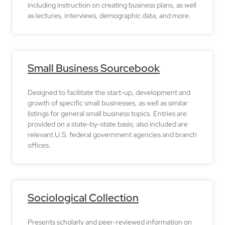
including instruction on creating business plans, as well
as lectures, interviews, demographic data, and more.
Small Business Sourcebook
Designed to facilitate the start-up, development and
growth of specific small businesses, as well as similar
listings for general small business topics. Entries are
provided on a state-by-state basis; also included are
relevant U.S. federal government agencies and branch
offices.
Sociological Collection
Presents scholarly and peer-reviewed information on