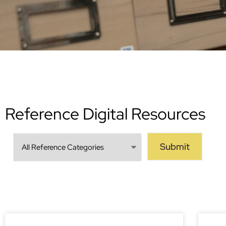
Reference Digital Resources