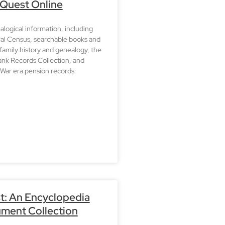
 Quest Online
logical information, including
ral Census, searchable books and
 family history and genealogy, the
nk Records Collection, and
War era pension records.
t: An Encyclopedia
ment Collection