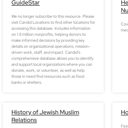
GuideStar
He
Nu
We no longer subscribe to this resource. Please
visit Candid Locations to find other locations for
Cove
accessing this database. Includes information
med
on 1.8 million nonprofits, helping donors to
make informed decisions by providing key
details on organizational operations, mission-
driven work, staff, and impact. Candid’s
comprehensive database allows you to identify
and support local organizations where you can
donate, work, or volunteer, as well as help
those in need find resources such as food
banks or shelters.
History of Jewish Muslim
Ho
Relations
Fea