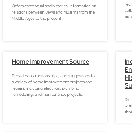
recr
Offers contextual and historical information on
col
relations between Jews and Muslims from the
outd
Middle Ages to the present.
Home Improvement Source
In
En
Provides instructions, tips, and suggestions for
Hi
a variety of home improvement projects and
Su
repairs, including electrical, plumbing,
remodeling, and maintenance projects.
Dis
worl
thre