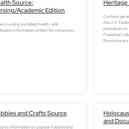
alth Source:
Heritage
rsing/Academic Edition
Contains genea
the U.S. Fede
rs nursing and allied health, with
periodicals on
ication information written for consumers.
Freedman’s Ba
Revolutionary 
bbies and Crafts Source
Holocaus
and Docu
tures information on popular hobbies and