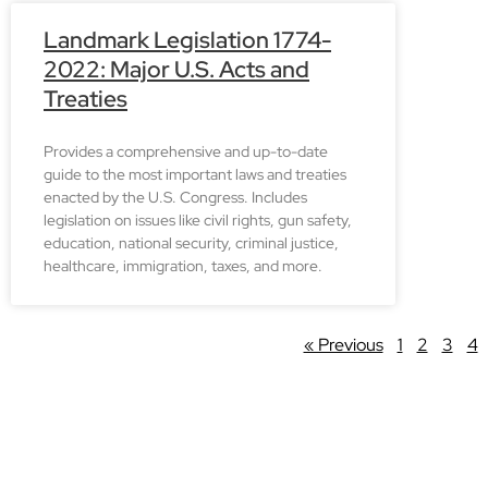
Landmark Legislation 1774-
2022: Major U.S. Acts and
Treaties
Provides a comprehensive and up-to-date
guide to the most important laws and treaties
enacted by the U.S. Congress. Includes
legislation on issues like civil rights, gun safety,
education, national security, criminal justice,
healthcare, immigration, taxes, and more.
« Previous
1
2
3
4