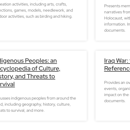
eation activities, including arts, crafts,
Presents memo
lections, games, models, needlework, and
narratives fro
oor activities, such as birding and hiking.
Holocaust, wit
information. I
documents.
digenous Peoples: an
Iraq War:
cyclopedia of Culture,
Referenc
story, and Threats to
Provides an ov
rvival
events, organi
impact on the 
cusses indigenous peoples from around the
documents.
d, including geography, history, culture,
ats to survival, and more.