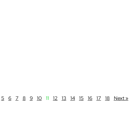
5
6
7
8
9
10
11
12
13
14
15
16
17
18
Next »