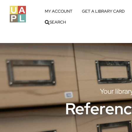
MY ACCOUNT
GET A LIBRARY CARD
SEARCH
Your libra
Referenc