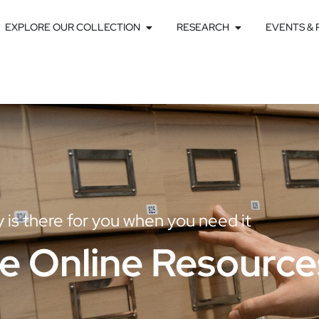
EXPLORE OUR COLLECTION
RESEARCH
EVENTS &
ry is there for you when you need it
e Online Resource