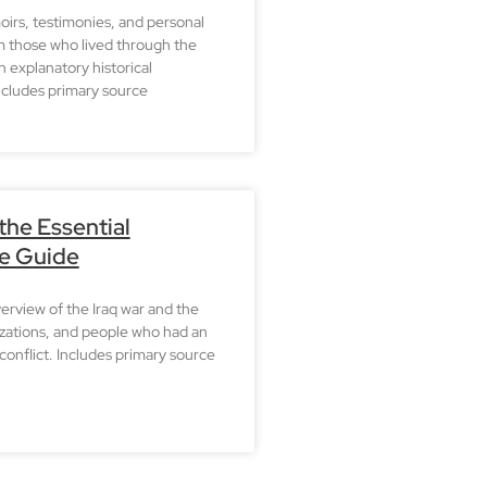
irs, testimonies, and personal
m those who lived through the
h explanatory historical
ncludes primary source
 the Essential
e Guide
erview of the Iraq war and the
zations, and people who had an
conflict. Includes primary source