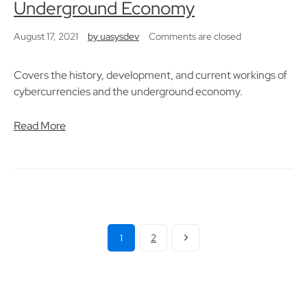
Underground Economy
August 17, 2021
by
uasysdev
Comments are closed
Covers the history, development, and current workings of
cybercurrencies and the underground economy.
Read More
1
2