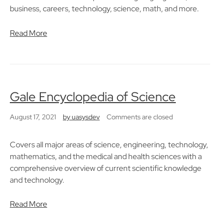
business, careers, technology, science, math, and more.
Read More
Gale Encyclopedia of Science
August 17, 2021
by
uasysdev
Comments are closed
Covers all major areas of science, engineering, technology,
mathematics, and the medical and health sciences with a
comprehensive overview of current scientific knowledge
and technology.
Read More