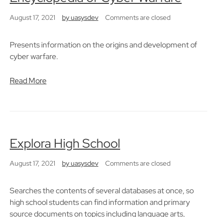
August 17, 2021
by
uasysdev
Comments are closed
Presents information on the origins and development of
cyber warfare.
Read More
Explora High School
August 17, 2021
by
uasysdev
Comments are closed
Searches the contents of several databases at once, so
high school students can find information and primary
source documents on topics including language arts,