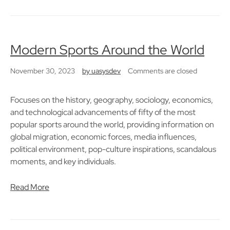
Modern Sports Around the World
November 30, 2023
by
uasysdev
Comments are closed
Focuses on the history, geography, sociology, economics,
and technological advancements of fifty of the most
popular sports around the world, providing information on
global migration, economic forces, media influences,
political environment, pop-culture inspirations, scandalous
moments, and key individuals.
Read More