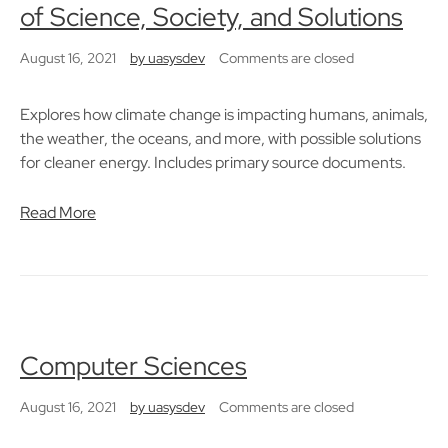
of Science, Society, and Solutions
August 16, 2021
by
uasysdev
Comments are closed
Explores how climate change is impacting humans, animals,
the weather, the oceans, and more, with possible solutions
for cleaner energy. Includes primary source documents.
Read More
Computer Sciences
August 16, 2021
by
uasysdev
Comments are closed