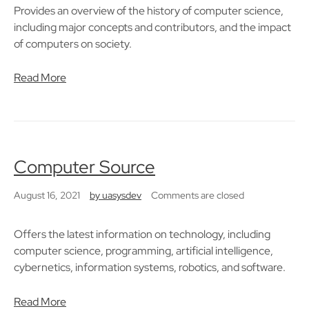
Provides an overview of the history of computer science,
including major concepts and contributors, and the impact
of computers on society.
Read More
Computer Source
August 16, 2021
by
uasysdev
Comments are closed
Offers the latest information on technology, including
computer science, programming, artificial intelligence,
cybernetics, information systems, robotics, and software.
Read More