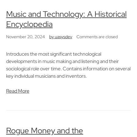
Music and Technology: A Historical
Encyclopedia
November 20, 2024
by
uasysdev
Comments are closed
Introduces the most significant technological
developments in music making and listening and their
sociological role over time. Contains information on several
key individual musicians and inventors.
Read More
Rogue Money and the