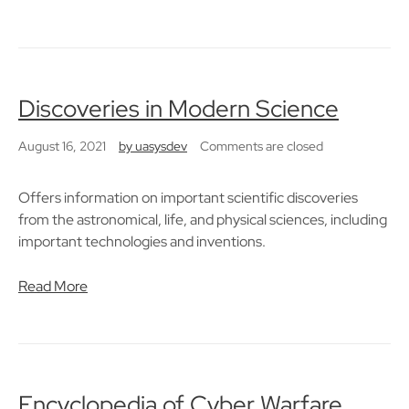
Discoveries in Modern Science
August 16, 2021
by
uasysdev
Comments are closed
Offers information on important scientific discoveries
from the astronomical, life, and physical sciences, including
important technologies and inventions.
Read More
Encyclopedia of Cyber Warfare