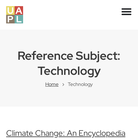
Reference Subject:
Technology
Home
Technology
Climate Change: An Encyclopedia