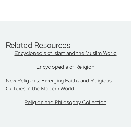
Related Resources
Encyclopedia of Islam and the Muslim World
Encyclopedia of Religion
New Religions: Emerging Faiths and Religious
Cultures in the Modern World
Religion and Philosophy Collection