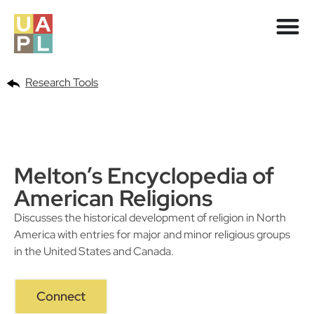
Research Tools
Melton’s Encyclopedia of
American Religions
Discusses the historical development of religion in North
America with entries for major and minor religious groups
in the United States and Canada.
Connect