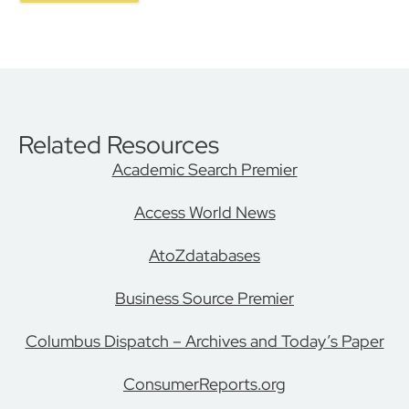
Related Resources
Academic Search Premier
Access World News
AtoZdatabases
Business Source Premier
Columbus Dispatch – Archives and Today’s Paper
ConsumerReports.org