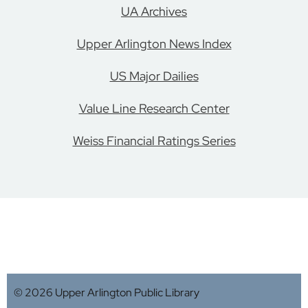
UA Archives
Upper Arlington News Index
US Major Dailies
Value Line Research Center
Weiss Financial Ratings Series
© 2026 Upper Arlington Public Library