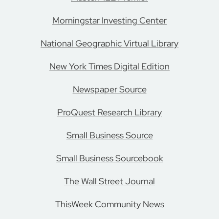
Morningstar Investing Center
National Geographic Virtual Library
New York Times Digital Edition
Newspaper Source
ProQuest Research Library
Small Business Source
Small Business Sourcebook
The Wall Street Journal
ThisWeek Community News