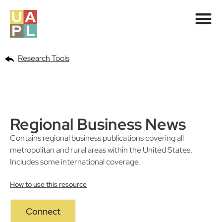
Research Tools
Regional Business News
Contains regional business publications covering all
metropolitan and rural areas within the United States.
Includes some international coverage.
How to use this resource
Connect