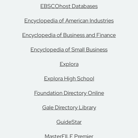
EBSCOhost Databases
Encyclopedia of American Industries
Encyclopedia of Business and Finance
Encyclopedia of Small Business
Explora
Explora High School
Foundation Directory Online
Gale Directory Library
GuideStar
MasterFILE Premier