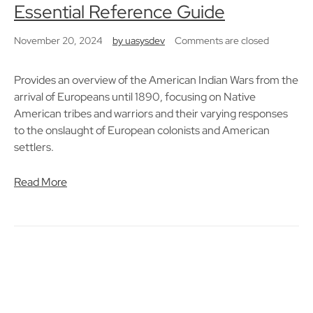
Essential Reference Guide
November 20, 2024
by
uasysdev
Comments are closed
Provides an overview of the American Indian Wars from the
arrival of Europeans until 1890, focusing on Native
American tribes and warriors and their varying responses
to the onslaught of European colonists and American
settlers.
Read More