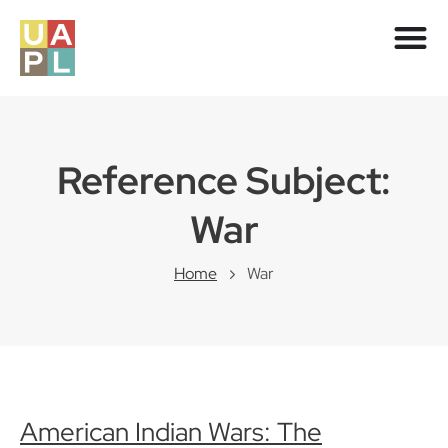
Reference Subject:
War
Home
War
American Indian Wars: The