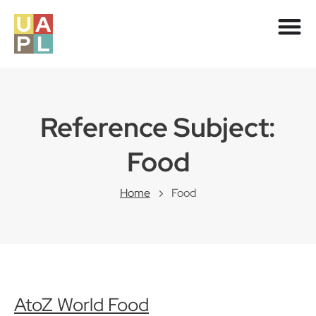
Reference Subject:
Food
Home
Food
AtoZ World Food