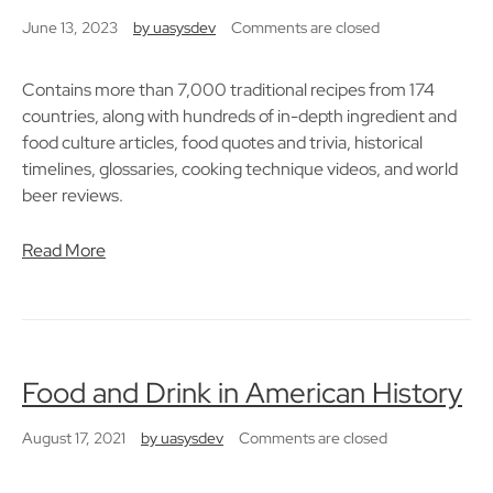
June 13, 2023
by
uasysdev
Comments are closed
Contains more than 7,000 traditional recipes from 174
countries, along with hundreds of in-depth ingredient and
food culture articles, food quotes and trivia, historical
timelines, glossaries, cooking technique videos, and world
beer reviews.
Read More
Food and Drink in American History
August 17, 2021
by
uasysdev
Comments are closed