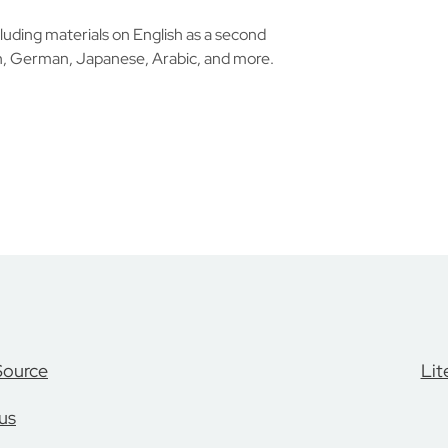
luding materials on English as a second
h, German, Japanese, Arabic, and more.
Source
Lit
us