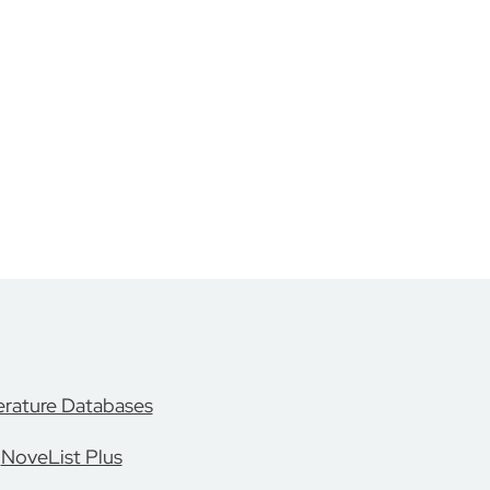
erature Databases
NoveList Plus