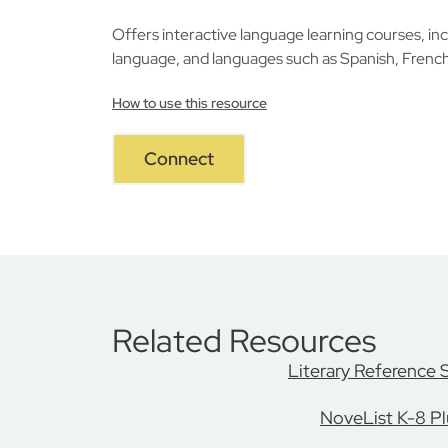
Offers interactive language learning courses, inc
language, and languages such as Spanish, Frenc
How to use this resource
Connect
Related Resources
Literary Reference 
NoveList K-8 Pl