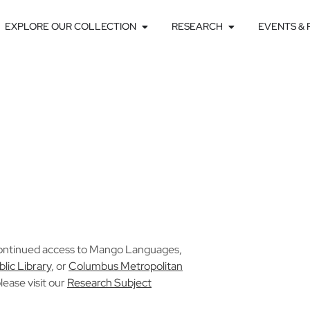
EXPLORE OUR COLLECTION
RESEARCH
EVENTS &
ontinued access to Mango Languages,
blic Library
, or
Columbus Metropolitan
lease visit our
Research Subject