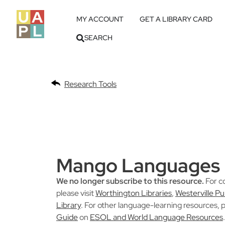
MY ACCOUNT
GET A LIBRARY CARD
SEARCH
Research Tools
Mango Languages
We no longer subscribe to this resource.
For c
please visit
Worthington Libraries
,
Westerville Pu
Library
. For other language-learning resources, p
Guide
on
ESOL and World Language Resources
.