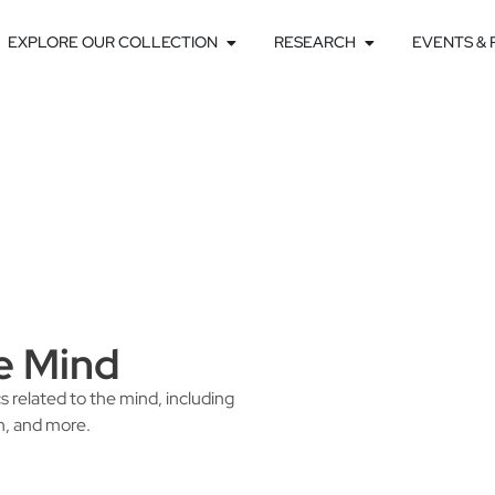
EXPLORE OUR COLLECTION
RESEARCH
EVENTS &
e Mind
s related to the mind, including
n, and more.