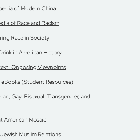
pedia of Modern China
dia of Race and Racism
ring Race in Society
rink in American History
text: Opposing Viewpoints
 eBooks (Student Resources)
ian, Gay, Bisexual, Transgender, and
t American Mosaic
 Jewish Muslim Relations