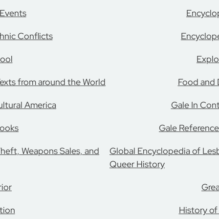
 Events
Encyclo
nic Conflicts
Encyclope
ool
Explo
 Texts from around the World
Food and D
ultural America
Gale In Con
Books
Gale Reference
Theft, Weapons Sales, and
Global Encyclopedia of Lesb
Queer History
ior
Grea
tion
History of