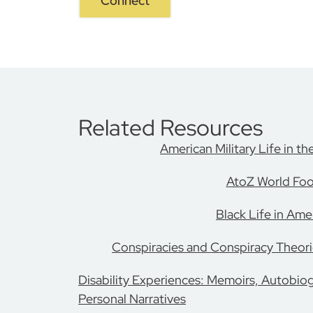
Connect
Related Resources
American Military Life in th
AtoZ World Fo
Black Life in Ame
Conspiracies and Conspiracy Theori
Disability Experiences: Memoirs, Autobio
Personal Narratives