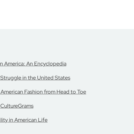
in America: An Encyclopedia
Struggle in the United States
: American Fashion from Head to Toe
CultureGrams
lity in American Life