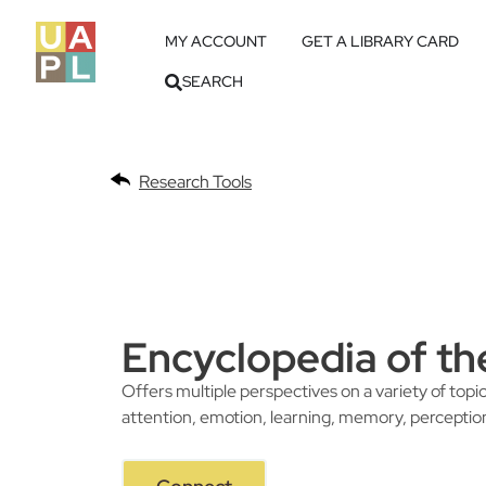
MY ACCOUNT
GET A LIBRARY CARD
SEARCH
Research Tools
Encyclopedia of th
Offers multiple perspectives on a variety of topic
attention, emotion, learning, memory, perceptio