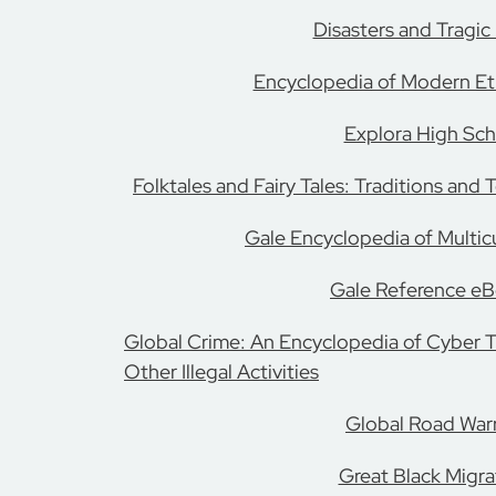
Disasters and Tragic
Encyclopedia of Modern Eth
Explora High Sch
Folktales and Fairy Tales: Traditions and
Gale Encyclopedia of Multic
Gale Reference e
Global Crime: An Encyclopedia of Cyber 
Other Illegal Activities
Global Road Warr
Great Black Migra