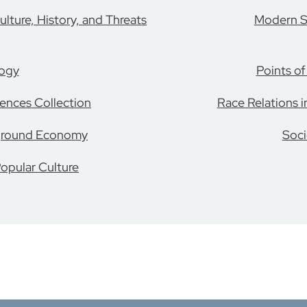
lture, History, and Threats
Modern S
logy
Points o
ences Collection
Race Relations i
ground Economy
Soci
opular Culture