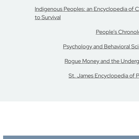
Indigenous Peoples: an Encyclopedia of Cu
to Survival
People’s Chrono
Psychology and Behavioral Sci
Rogue Money and the Under
St. James Encyclopedia of P