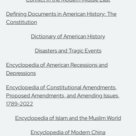
Defining Documents in American History: The
Constitution
Dictionary of American History
Disasters and Tragic Events
Encyclopedia of American Recessions and
Depressions
Encyclopedia of Constitutional Amendments,
Proposed Amendments, and Amending Issues,
1789-2022
Encyclopedia of Islam and the Muslim World
Encyclopedia of Modern China