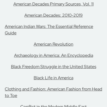
American Decades Primary Sources, Vol. 11
American Decades: 2010-2019
American Indian Wars: The Essential Reference
Guide
American Revolution
Archaeology in America: An Encyclopedia
Black Freedom Struggle in the United States
Black Life in America
Clothing and Fashion: American Fashion from Head
to Toe
Conflict in the Modern Middle East