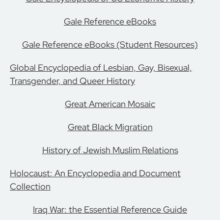
Gale Reference eBooks
Gale Reference eBooks (Student Resources)
Global Encyclopedia of Lesbian, Gay, Bisexual,
Transgender, and Queer History
Great American Mosaic
Great Black Migration
History of Jewish Muslim Relations
Holocaust: An Encyclopedia and Document
Collection
Iraq War: the Essential Reference Guide