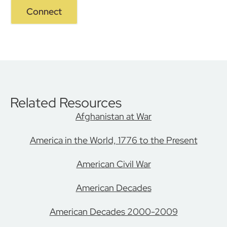
Connect
Related Resources
Afghanistan at War
America in the World, 1776 to the Present
American Civil War
American Decades
American Decades 2000-2009