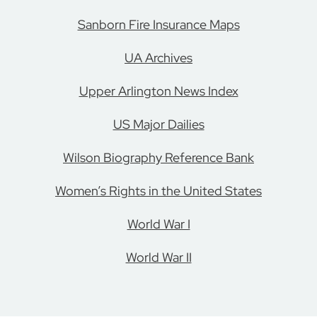
Sanborn Fire Insurance Maps
UA Archives
Upper Arlington News Index
US Major Dailies
Wilson Biography Reference Bank
Women’s Rights in the United States
World War I
World War II