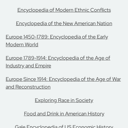
Encyclopedia of Modern Ethnic Conflicts
Encyclopedia of the New American Nation
Europe 1450-1789: Encyclopedia of the Early
Modern World
Europe 1789-1914: Encyclopedia of the Age of
Industry and Empire
Europe Since 1914: Encyclopedia of the Age of War
and Reconstruction
Exploring Race in Society
Food and Drink in American History
Gale Encyclopedia of US Economic History