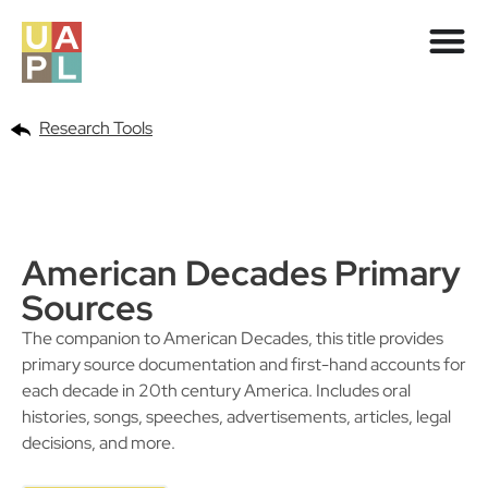
Research Tools
American Decades Primary
Sources
The companion to American Decades, this title provides
primary source documentation and first-hand accounts for
each decade in 20th century America. Includes oral
histories, songs, speeches, advertisements, articles, legal
decisions, and more.