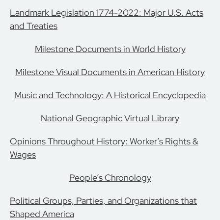
Landmark Legislation 1774-2022: Major U.S. Acts
and Treaties
Milestone Documents in World History
Milestone Visual Documents in American History
Music and Technology: A Historical Encyclopedia
National Geographic Virtual Library
Opinions Throughout History: Worker’s Rights &
Wages
People’s Chronology
Political Groups, Parties, and Organizations that
Shaped America