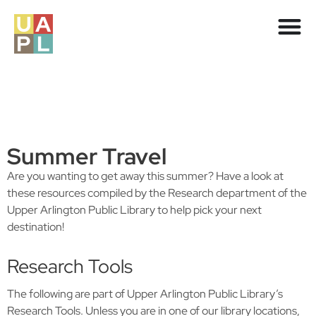
Summer Travel
Are you wanting to get away this summer? Have a look at
these resources compiled by the Research department of the
Upper Arlington Public Library to help pick your next
destination!
Research Tools
The following are part of Upper Arlington Public Library’s
Research Tools. Unless you are in one of our library locations,