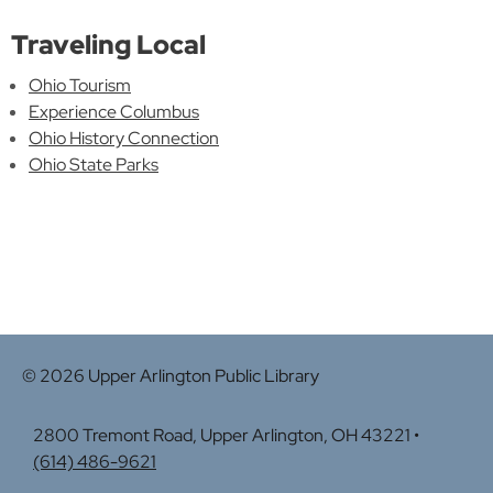
Traveling Local
Ohio Tourism
Experience Columbus
Ohio History Connection
Ohio State Parks
© 2026 Upper Arlington Public Library
2800 Tremont Road, Upper Arlington, OH 43221 •
(614) 486-9621