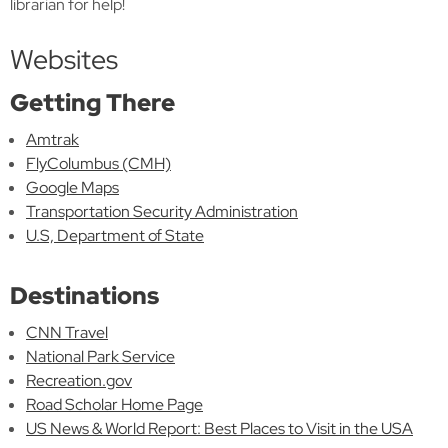
librarian for help!
Websites
Getting There
Amtrak
FlyColumbus (CMH)
Google Maps
Transportation Security Administration
U.S, Department of State
Destinations
CNN Travel
National Park Service
Recreation.gov
Road Scholar Home Page
US News & World Report: Best Places to Visit in the USA