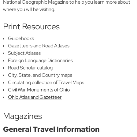
National Geographic Magazine to help you learn more about
where you will be visiting.
Print Resources
Guidebooks
Gazetteers and Road Atlases
Subject Atlases
Foreign Language Dictionaries
Road Scholar catalog
City, State, and Country maps
Circulating collection of Travel Maps
Civil War Monuments of Ohio
Ohio Atlas and Gazetteer
Magazines
General Travel Information