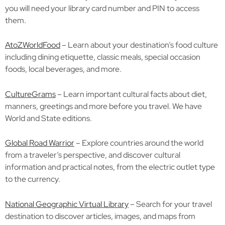
you will need your library card number and PIN to access
them.
AtoZWorldFood
– Learn about your destination’s food culture
including dining etiquette, classic meals, special occasion
foods, local beverages, and more.
CultureGrams
– Learn important cultural facts about diet,
manners, greetings and more before you travel. We have
World and State editions.
Global Road Warrior
– Explore countries around the world
from a traveler’s perspective, and discover cultural
information and practical notes, from the electric outlet type
to the currency.
National Geographic Virtual Library
– Search for your travel
destination to discover articles, images, and maps from