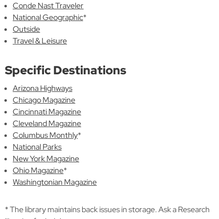
Conde Nast Traveler
National Geographic
*
Outside
Travel & Leisure
Specific Destinations
Arizona Highways
Chicago Magazine
Cincinnati Magazine
Cleveland Magazine
Columbus Monthly
*
National Parks
New York Magazine
Ohio Magazine
*
Washingtonian Magazine
* The library maintains back issues in storage. Ask a Research