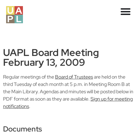
UAPL Board Meeting
February 13, 2009
Regular meetings of the
Board of Trustees
are held on the
third Tuesday of each month at 5 p.m. in Meeting Room B at
the Main Library. Agendas and minutes will be posted below in
PDF format as soon as they are available.
Sign up for meeting
notifications
.
Documents