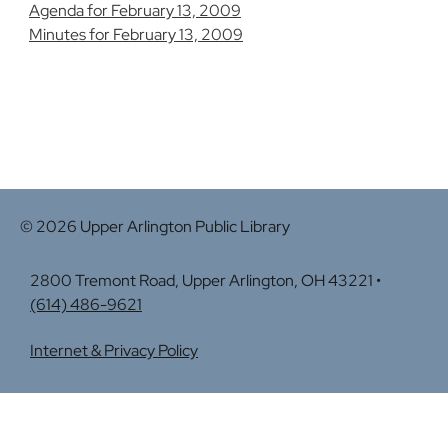
Agenda for February 13, 2009
Minutes for February 13, 2009
© 2026 Upper Arlington Public Library
2800 Tremont Road, Upper Arlington, OH 43221 •
(614) 486-9621
Internet & Privacy Policy