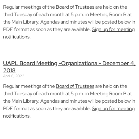
Regular meetings of the
Board of Trustees
are held on the
third Tuesday of each month at 5 p.m. in Meeting Room B at
the Main Library. Agendas and minutes will be posted below in
PDF format as soon as they are available.
Sign up for meeting
notifications
.
UAPL Board Meeting -Organizational- December 4,
2018
April 8, 2022
Regular meetings of the
Board of Trustees
are held on the
third Tuesday of each month at 5 p.m. in Meeting Room B at
the Main Library. Agendas and minutes will be posted below in
PDF format as soon as they are available.
Sign up for meeting
notifications
.