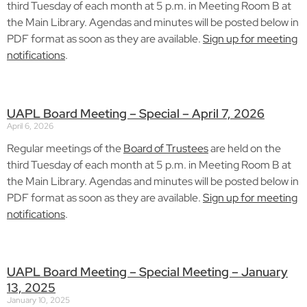
third Tuesday of each month at 5 p.m. in Meeting Room B at
the Main Library. Agendas and minutes will be posted below in
PDF format as soon as they are available.
Sign up for meeting
notifications
.
UAPL Board Meeting – Special – April 7, 2026
April 6, 2026
Regular meetings of the
Board of Trustees
are held on the
third Tuesday of each month at 5 p.m. in Meeting Room B at
the Main Library. Agendas and minutes will be posted below in
PDF format as soon as they are available.
Sign up for meeting
notifications
.
UAPL Board Meeting – Special Meeting – January
13, 2025
January 10, 2025