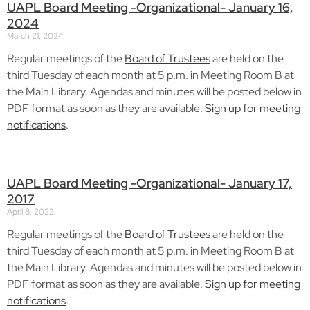
UAPL Board Meeting -Organizational- January 16,
2024
March 21, 2024
Regular meetings of the
Board of Trustees
are held on the
third Tuesday of each month at 5 p.m. in Meeting Room B at
the Main Library. Agendas and minutes will be posted below in
PDF format as soon as they are available.
Sign up for meeting
notifications
.
UAPL Board Meeting -Organizational- January 17,
2017
April 8, 2022
Regular meetings of the
Board of Trustees
are held on the
third Tuesday of each month at 5 p.m. in Meeting Room B at
the Main Library. Agendas and minutes will be posted below in
PDF format as soon as they are available.
Sign up for meeting
notifications
.