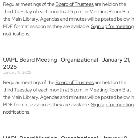
Regular meetings of the
Board of Trustees
are held on the
third Tuesday of each month at 5 p.m. in Meeting Room B at
the Main Library. Agendas and minutes will be posted below in
PDF format as soon as they are available.
Sign up for meeting
notifications
.
UAPL Board Meeting -Organizational- January 21,
2025
January 16, 2025
Regular meetings of the
Board of Trustees
are held on the
third Tuesday of each month at 5 p.m. in Meeting Room B at
the Main Library. Agendas and minutes will be posted below in
PDF format as soon as they are available.
Sign up for meeting
notifications
.