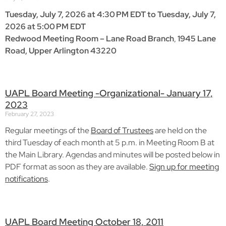
Tuesday, July 7, 2026 at 4:30 PM EDT to Tuesday, July 7,
2026 at 5:00 PM EDT
Redwood Meeting Room – Lane Road Branch
,
1945 Lane
Road, Upper Arlington 43220
UAPL Board Meeting -Organizational- January 17,
2023
February 27, 2023
Regular meetings of the
Board of Trustees
are held on the
third Tuesday of each month at 5 p.m. in Meeting Room B at
the Main Library. Agendas and minutes will be posted below in
PDF format as soon as they are available.
Sign up for meeting
notifications
.
UAPL Board Meeting October 18, 2011