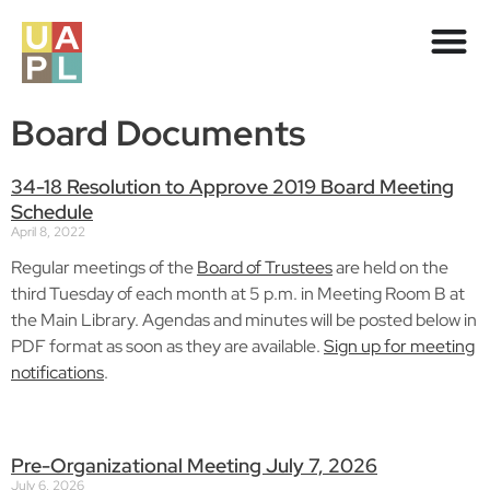
Board Documents
34-18 Resolution to Approve 2019 Board Meeting
Schedule
April 8, 2022
Regular meetings of the
Board of Trustees
are held on the
third Tuesday of each month at 5 p.m. in Meeting Room B at
the Main Library. Agendas and minutes will be posted below in
PDF format as soon as they are available.
Sign up for meeting
notifications
.
Pre-Organizational Meeting July 7, 2026
July 6, 2026