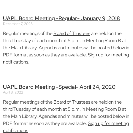
UAPL Board Meeting -Regular- January 9, 2018
December 7, 2023
Regular meetings of the
Board of Trustees
are held on the
third Tuesday of each month at 5 p.m. in Meeting Room B at
the Main Library. Agendas and minutes will be posted below in
PDF format as soon as they are available.
Sign up for meeting
notifications
.
UAPL Board Meeting -Special- April 24, 2020
April 8, 2022
Regular meetings of the
Board of Trustees
are held on the
third Tuesday of each month at 5 p.m. in Meeting Room B at
the Main Library. Agendas and minutes will be posted below in
PDF format as soon as they are available.
Sign up for meeting
notifications
.