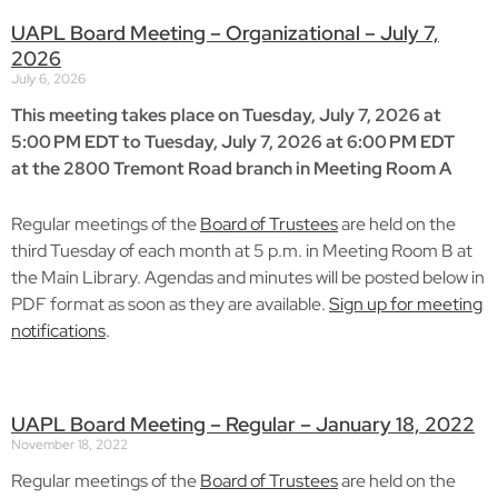
UAPL Board Meeting – Organizational – July 7,
2026
July 6, 2026
This meeting takes place on Tuesday, July 7, 2026 at
5:00 PM EDT to Tuesday, July 7, 2026 at 6:00 PM EDT
at the 2800 Tremont Road branch in Meeting Room A
Regular meetings of the
Board of Trustees
are held on the
third Tuesday of each month at 5 p.m. in Meeting Room B at
the Main Library. Agendas and minutes will be posted below in
PDF format as soon as they are available.
Sign up for meeting
notifications
.
UAPL Board Meeting – Regular – January 18, 2022
November 18, 2022
Regular meetings of the
Board of Trustees
are held on the