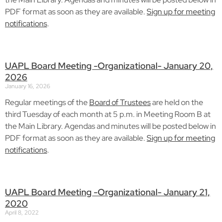
PDF format as soon as they are available.
Sign up for meeting
notifications
.
UAPL Board Meeting -Organizational- January 20,
2026
January 16, 2026
Regular meetings of the
Board of Trustees
are held on the
third Tuesday of each month at 5 p.m. in Meeting Room B at
the Main Library. Agendas and minutes will be posted below in
PDF format as soon as they are available.
Sign up for meeting
notifications
.
UAPL Board Meeting -Organizational- January 21,
2020
April 8, 2022