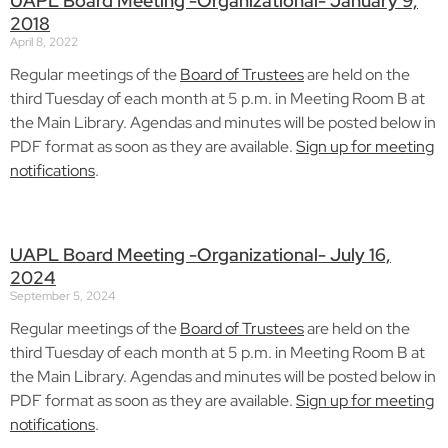
UAPL Board Meeting -Organizational- January 9,
2018
April 8, 2022
Regular meetings of the
Board of Trustees
are held on the
third Tuesday of each month at 5 p.m. in Meeting Room B at
the Main Library. Agendas and minutes will be posted below in
PDF format as soon as they are available.
Sign up for meeting
notifications
.
UAPL Board Meeting -Organizational- July 16,
2024
September 5, 2024
Regular meetings of the
Board of Trustees
are held on the
third Tuesday of each month at 5 p.m. in Meeting Room B at
the Main Library. Agendas and minutes will be posted below in
PDF format as soon as they are available.
Sign up for meeting
notifications
.