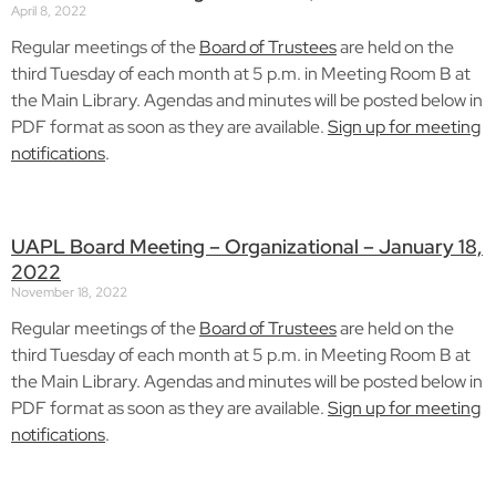
April 8, 2022
Regular meetings of the
Board of Trustees
are held on the
third Tuesday of each month at 5 p.m. in Meeting Room B at
the Main Library. Agendas and minutes will be posted below in
PDF format as soon as they are available.
Sign up for meeting
notifications
.
UAPL Board Meeting – Organizational – January 18,
2022
November 18, 2022
Regular meetings of the
Board of Trustees
are held on the
third Tuesday of each month at 5 p.m. in Meeting Room B at
the Main Library. Agendas and minutes will be posted below in
PDF format as soon as they are available.
Sign up for meeting
notifications
.