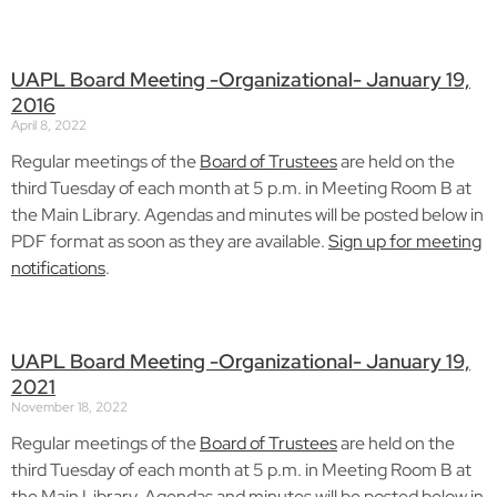
UAPL Board Meeting -Organizational- January 19,
2016
April 8, 2022
Regular meetings of the
Board of Trustees
are held on the
third Tuesday of each month at 5 p.m. in Meeting Room B at
the Main Library. Agendas and minutes will be posted below in
PDF format as soon as they are available.
Sign up for meeting
notifications
.
UAPL Board Meeting -Organizational- January 19,
2021
November 18, 2022
Regular meetings of the
Board of Trustees
are held on the
third Tuesday of each month at 5 p.m. in Meeting Room B at
the Main Library. Agendas and minutes will be posted below in